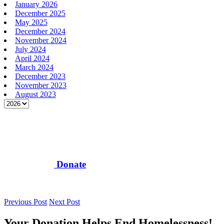
January 2026
December 2025
May 2025
December 2024
November 2024
July 2024
April 2024
March 2024
December 2023
November 2023
August 2023
Donate
Previous Post
Next Post
Your Donation Helps End Homelessness!