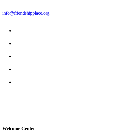
info@friendshipplace.org
Welcome Center