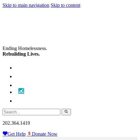
Skip to main navigation
Skip to content
Ending Homelessness.
Rebuilding Lives.
202.364.1419
Get Help
Donate Now