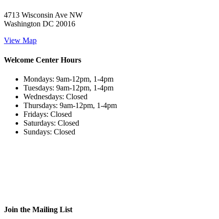
4713 Wisconsin Ave NW
Washington DC 20016
View Map
Welcome Center Hours
Mondays: 9am-12pm, 1-4pm
Tuesdays: 9am-12pm, 1-4pm
Wednesdays: Closed
Thursdays: 9am-12pm, 1-4pm
Fridays: Closed
Saturdays: Closed
Sundays: Closed
Join the Mailing List