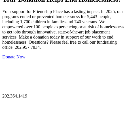
Your support for Friendship Place has a lasting impact. In 2025, our
programs ended or prevented homelessness for 5,443 people,
including 1,700 children in families and 740 veterans. We
empowered over 100 people experiencing or at risk of homelessness
to get jobs through innovative, state-of-the-art job placement
services. Make a donation today in support of our work to end
homelessness. Questions? Please feel free to call our fundraising
office, 202.957.7834.
Donate Now
202.364.1419