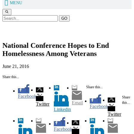
MENU
GO
News
National Conference Hopes to End
Homelessness Among Veterans
June 21, 2016
Share this...
Share this...
Facebook
Share
Email
this...
Twitter
Facebook
Linkedin
Twitter
Facebook