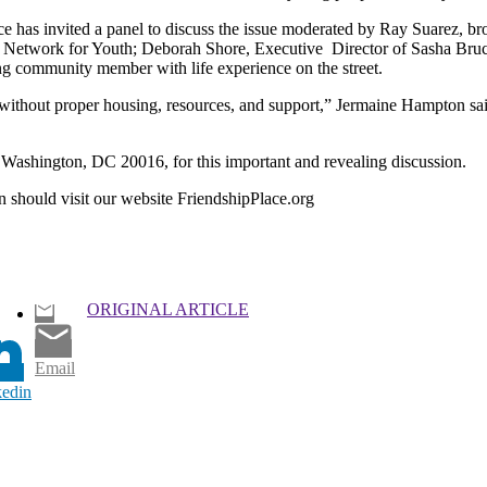
e has invited a panel to discuss the issue moderated by Ray Suarez, bro
nal Network for Youth; Deborah Shore, Executive Director of Sasha Br
g community member with life experience on the street.
without proper housing, resources, and support,” Jermaine Hampton sai
ashington, DC 20016, for this important and revealing discussion.
n should visit our website FriendshipPlace.org
ORIGINAL ARTICLE
Email
kedin