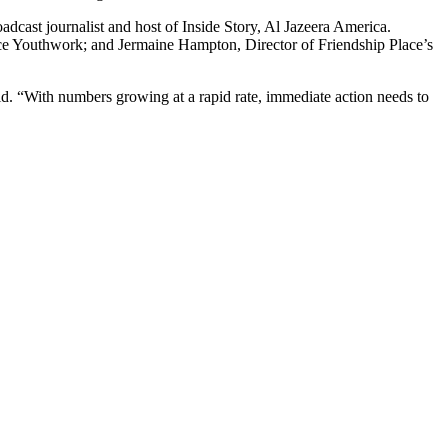
adcast journalist and host of Inside Story, Al Jazeera America.
uce Youthwork; and Jermaine Hampton, Director of Friendship Place’s
d. “With numbers growing at a rapid rate, immediate action needs to