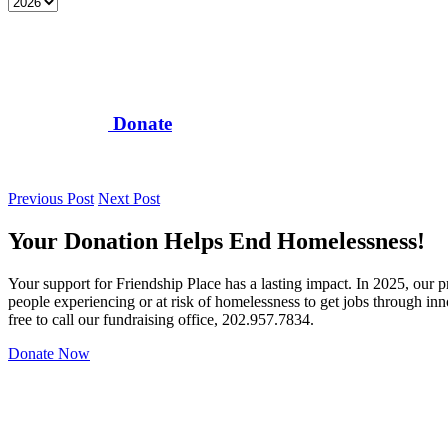
Donate
Previous Post
Next Post
Your Donation Helps End Homelessness!
Your support for Friendship Place has a lasting impact. In 2025, our
people experiencing or at risk of homelessness to get jobs through in
free to call our fundraising office, 202.957.7834.
Donate Now