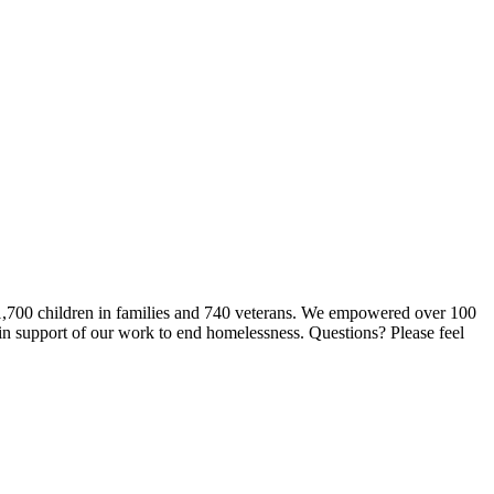
 1,700 children in families and 740 veterans. We empowered over 100
 in support of our work to end homelessness. Questions? Please feel