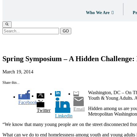
Who We Are
Pr
GO
News
Spring Symposium – A Hidden Challenge:
March 19, 2014
Share this...
Washington, DC – On Thur
Youth & Young Adults. A 
Facebook
Hidden among us are youth
Email
Twitter
Metropolitan Washington 
Linkedin
“We know that many young people are on the street disconnected from
What can we do to end homelessness among youth and young adults in 