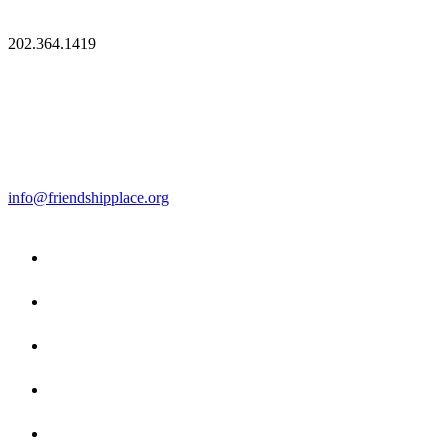
202.364.1419
info@friendshipplace.org