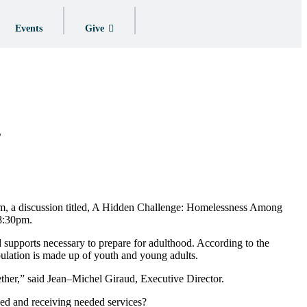
Events
Give
s
um, a discussion titled, A Hidden Challenge: Homelessness Among
–8:30pm.
d supports necessary to prepare for adulthood. According to the
ulation is made up of youth and young adults.
ther,” said Jean–Michel Giraud, Executive Director.
ed and receiving needed services?