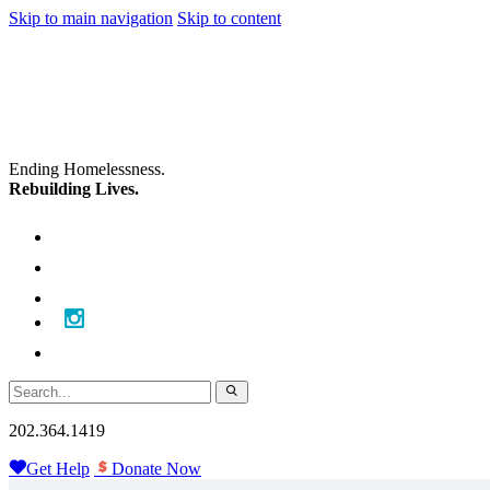
Skip to main navigation
Skip to content
Ending Homelessness.
Rebuilding Lives.
202.364.1419
Get Help
Donate Now