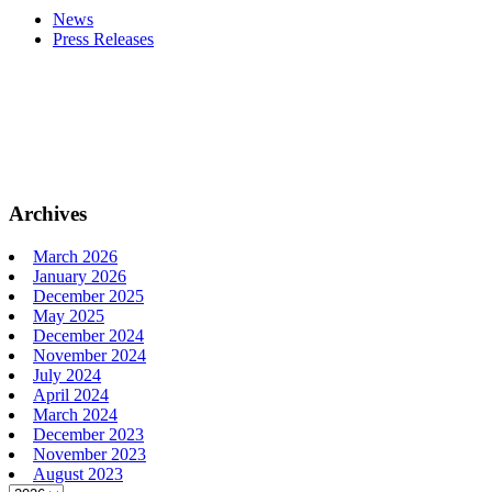
News
Press Releases
Archives
March 2026
January 2026
December 2025
May 2025
December 2024
November 2024
July 2024
April 2024
March 2024
December 2023
November 2023
August 2023