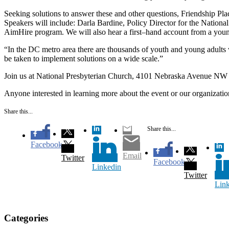
Seeking solutions to answer these and other questions, Friendship Plac
Speakers will include: Darla Bardine, Policy Director for the Natio
AimHire program. We will also hear a first–hand account from a youn
“In the DC metro area there are thousands of youth and young adults 
be taken to implement solutions on a wide scale.”
Join us at National Presbyterian Church, 4101 Nebraska Avenue NW W
Anyone interested in learning more about the event or our organizatio
Share this...
Share this...
Facebook
Email
Twitter
Facebook
Linkedin
Twitter
Lin
Categories