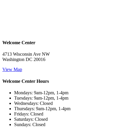
Welcome Center
4713 Wisconsin Ave NW
Washington DC 20016
View Map
Welcome Center Hours
Mondays: 9am-12pm, 1-4pm
Tuesdays: 9am-12pm, 1-4pm
Wednesdays: Closed
Thursdays: 9am-12pm, 1-4pm
Fridays: Closed
Saturdays: Closed
Sundays: Closed