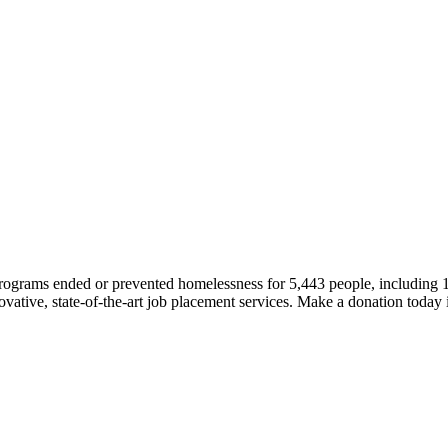
 programs ended or prevented homelessness for 5,443 people, including
novative, state-of-the-art job placement services. Make a donation today