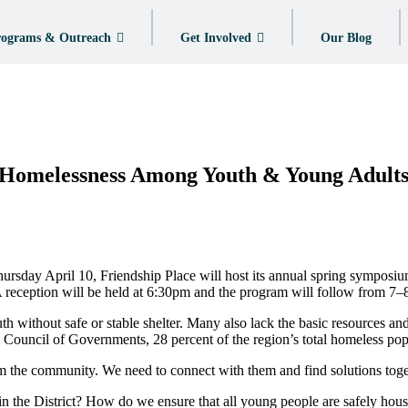
ograms & Outreach
Get Involved
Our Blog
 Homelessness Among Youth & Young Adult
sday April 10, Friendship Place will host its annual spring symposi
reception will be held at 6:30pm and the program will follow from 7
 without safe or stable shelter. Many also lack the basic resources an
Council of Governments, 28 percent of the region’s total homeless pop
 the community. We need to connect with them and find solutions toge
the District? How do we ensure that all young people are safely hous