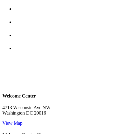
Welcome Center
4713 Wisconsin Ave NW
Washington DC 20016
View Map