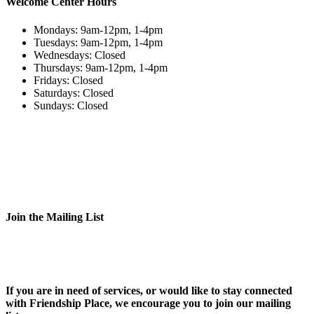
Welcome Center Hours
Mondays: 9am-12pm, 1-4pm
Tuesdays: 9am-12pm, 1-4pm
Wednesdays: Closed
Thursdays: 9am-12pm, 1-4pm
Fridays: Closed
Saturdays: Closed
Sundays: Closed
Join the Mailing List
If you are in need of services, or would like to stay connected
with Friendship Place, we encourage you to join our mailing