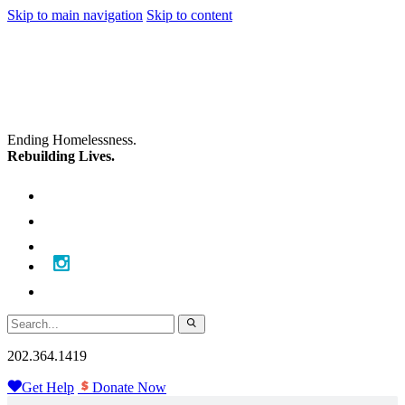
Skip to main navigation
Skip to content
Ending Homelessness.
Rebuilding Lives.
202.364.1419
Get Help
Donate Now