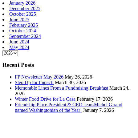
January 2026
December 2025
October 2025
June 2025
February 2025
October 2024
September 2024
June 2024
May 2024
Recent Posts
FP Newsletter May 2026
May 26, 2026
Step Up for Impact!
March 30, 2026
Memorable Lines From a Fundraising Breakfast
March 24,
2026
Winter Food Drive for La Casa
February 17, 2026
Friendship Place President & CEO Jean-Michel Giraud
named Washingtonian of the Year!
January 7, 2026