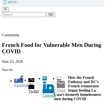
MENU
GO
Our Blog
Community
French Food for Vulnerable Men During
COVID
June 23, 2020
Share this...
How the French
Embassy and DC’s
Facebook
French restaurants
Email
began feeding La
Twitter
Casa’s formerly homelessness
Linkedin
men during COVID