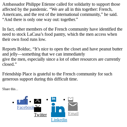
Ambassador Philippe Etienne called for solidarity to support those
affected by the pandemic. “We are all in this together: French,
Americans, and the rest of the international community,” he said.
“And there is only one way out: together.”
In fact, other members of the French community have identified the
need to stock LaCasa’s food pantry, which the men access when
their own food runs low.
Reports Bolduc, “It’s nice to open the closet and have peanut butter
and jelly—something that we can immediately
give the men, especially since a lot of other resources are currently
closed.”
Friendship Place is grateful to the French community for such
generous support during this difficult time.
Share this...
Facebook
Email
Twitter
Linkedin