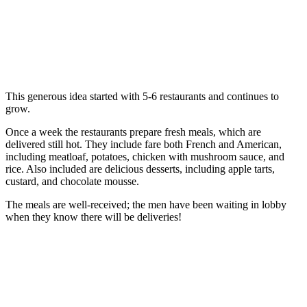
This generous idea started with 5-6 restaurants and continues to
grow.
Once a week the restaurants prepare fresh meals, which are
delivered still hot. They include fare both French and American,
including meatloaf, potatoes, chicken with mushroom sauce, and
rice. Also included are delicious desserts, including apple tarts,
custard, and chocolate mousse.
The meals are well-received; the men have been waiting in lobby
when they know there will be deliveries!