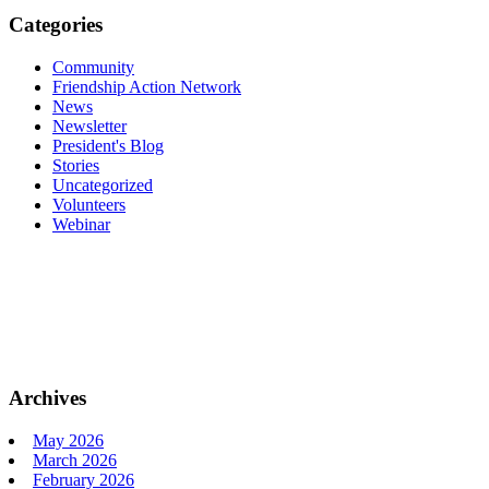
Categories
Community
Friendship Action Network
News
Newsletter
President's Blog
Stories
Uncategorized
Volunteers
Webinar
Archives
May 2026
March 2026
February 2026