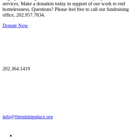
services. Make a donation today in support of our work to end
homelessness. Questions? Please feel free to call our fundraising
office, 202.957.7834.
Donate Now
202.364.1419
info@friendshipplace.org