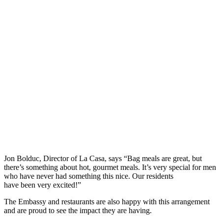
Jon Bolduc, Director of La Casa, says “Bag meals are great, but
there’s something about hot, gourmet meals. It’s very special for men
who have never had something this nice. Our residents
have been very excited!”
The Embassy and restaurants are also happy with this arrangement
and are proud to see the impact they are having.