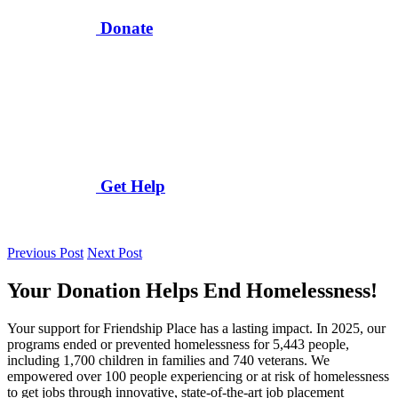
Donate
Get Help
Previous Post
Next Post
Your Donation Helps End Homelessness!
Your support for Friendship Place has a lasting impact. In 2025, our
programs ended or prevented homelessness for 5,443 people,
including 1,700 children in families and 740 veterans. We
empowered over 100 people experiencing or at risk of homelessness
to get jobs through innovative, state-of-the-art job placement