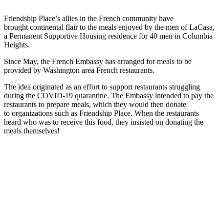
Friendship Place’s allies in the French community have
brought continental flair to the meals enjoyed by the men of LaCasa,
a Permanent Supportive Housing residence for 40 men in Columbia
Heights.
Since May, the French Embassy has arranged for meals to be
provided by Washington area French restaurants.
The idea originated as an effort to support restaurants struggling
during the COVID-19 quarantine. The Embassy intended to pay the
restaurants to prepare meals, which they would then donate
to organizations such as Friendship Place. When the restaurants
heard who was to receive this food, they insisted on donating the
meals themselves!