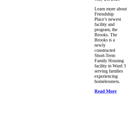
Learn more about
Friendship
Place’s newest
facility and
program, the
Brooks. The
Brooks is a
newly
constructed
Short-Term
Family Housing
facility in Ward 3
serving families
experiencing
homelessness.
Read More