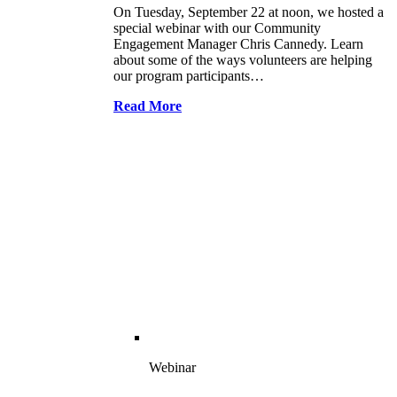
On Tuesday, September 22 at noon, we hosted a
special webinar with our Community
Engagement Manager Chris Cannedy. Learn
about some of the ways volunteers are helping
our program participants…
Read More
Webinar