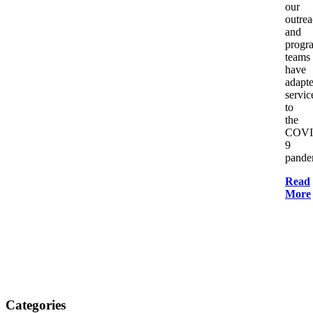
our
outre
and
progr
teams
have
adapt
servic
to
the
COVI
9
pande
Read
More
Categories