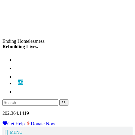
Skip
Skip
to
to
main
content
navigation
Ending Homelessness.
Rebuilding Lives.
202.364.1419
Get Help
Donate Now
MENU