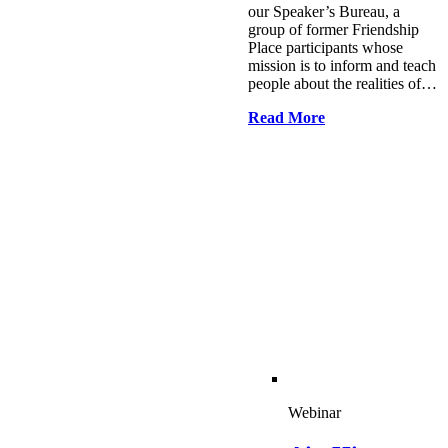
our Speaker’s Bureau, a
group of former Friendship
Place participants whose
mission is to inform and teach
people about the realities of…
Read More
Webinar