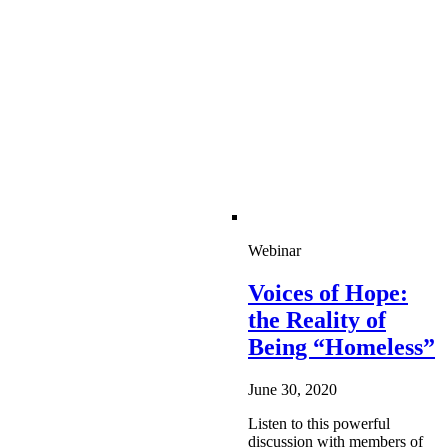
Webinar
Voices of Hope:
the Reality of
Being “Homeless”
June 30, 2020
Listen to this powerful
discussion with members of