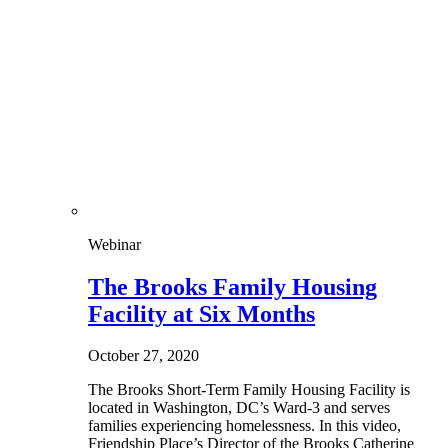
Webinar
The Brooks Family Housing
Facility at Six Months
October 27, 2020
The Brooks Short-Term Family Housing Facility is
located in Washington, DC’s Ward-3 and serves
families experiencing homelessness. In this video,
Friendship Place’s Director of the Brooks Catherine