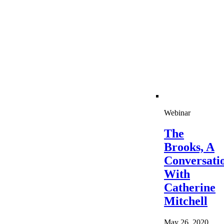
Webinar
The
Brooks, A
Conversati
With
Catherine
Mitchell
May 26, 2020