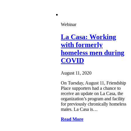
Webinar
La Casa: Working
with formerly
homeless men during
COVID
August 11, 2020
On Tuesday, August 11, Friendship
Place supporters had a chance to
receive an update on La Casa, the
organization’s program and facility
for previously chronically homeless
males. La Casa is…
Read More