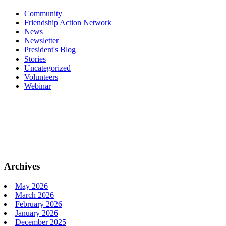
Community
Friendship Action Network
News
Newsletter
President's Blog
Stories
Uncategorized
Volunteers
Webinar
Archives
May 2026
March 2026
February 2026
January 2026
December 2025