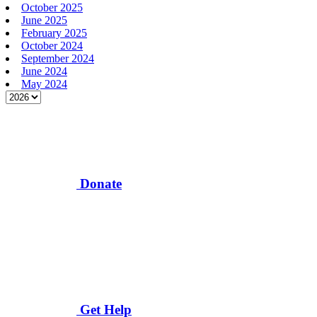
October 2025
June 2025
February 2025
October 2024
September 2024
June 2024
May 2024
Donate
Get Help