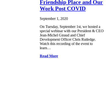
Friendship Place and Our
Work Post COVID
September 1, 2020
On Tuesday, September 1st, we hosted a
special webinar with our President & CEO
Jean-Michel Giraud and Chief
Development Officer Chris Rutledge.
Watch this recording of the event to
learn…
Read More