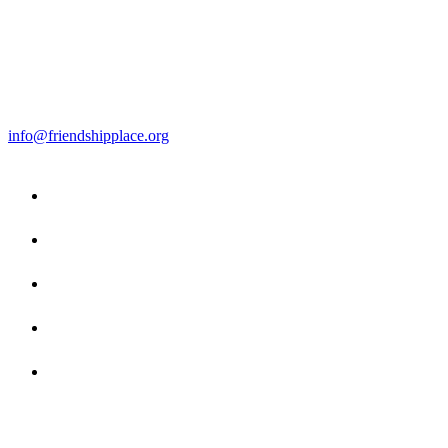
info@friendshipplace.org