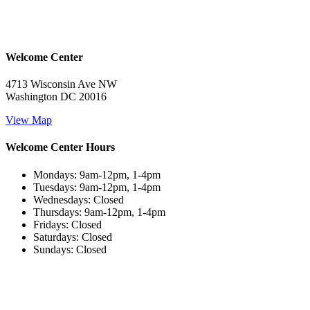
Welcome Center
4713 Wisconsin Ave NW
Washington DC 20016
View Map
Welcome Center Hours
Mondays: 9am-12pm, 1-4pm
Tuesdays: 9am-12pm, 1-4pm
Wednesdays: Closed
Thursdays: 9am-12pm, 1-4pm
Fridays: Closed
Saturdays: Closed
Sundays: Closed