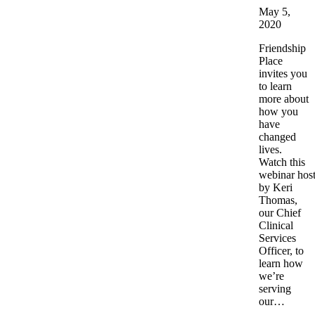
May 5,
2020
Friendship
Place
invites you
to learn
more about
how you
have
changed
lives.
Watch this
webinar hos
by Keri
Thomas,
our Chief
Clinical
Services
Officer, to
learn how
we’re
serving
our…