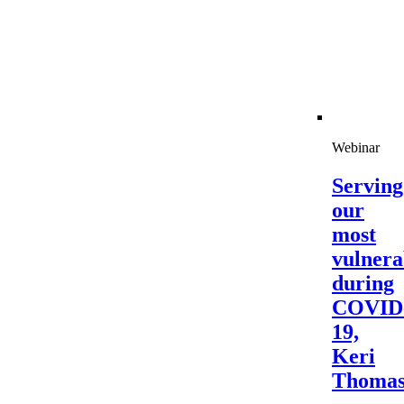
Webinar
Serving
our
most
vulnera
during
COVID
19,
Keri
Thoma