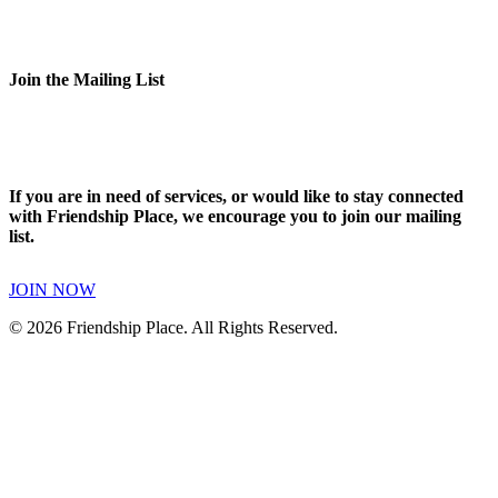
Join the Mailing List
If you are in need of services, or would like to stay connected
with Friendship Place, we encourage you to join our mailing
list.
JOIN NOW
© 2026 Friendship Place. All Rights Reserved.