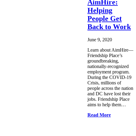
AimHire:
Helping
People Get
Back to Work
June 9, 2020
Learn about AimHire—
Friendship Place’s
groundbreaking,
nationally-recognized
employment program.
During the COVID-19
Crisis, millions of
people across the nation
and DC have lost their
jobs. Friendship Place
aims to help them…
Read More