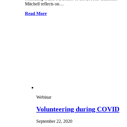
Mitchell reflects on…
Read More
Webinar
Volunteering during COVID
September 22, 2020