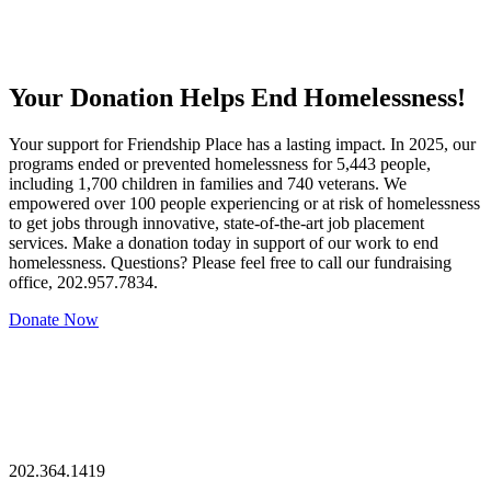
Your Donation Helps End Homelessness!
Your support for Friendship Place has a lasting impact. In 2025, our
programs ended or prevented homelessness for 5,443 people,
including 1,700 children in families and 740 veterans. We
empowered over 100 people experiencing or at risk of homelessness
to get jobs through innovative, state-of-the-art job placement
services. Make a donation today in support of our work to end
homelessness. Questions? Please feel free to call our fundraising
office, 202.957.7834.
Donate Now
202.364.1419