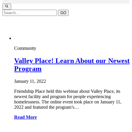
GO
Webinar
Community
Valley Place! Learn About our Newest
Program
January 11, 2022
Friendship Place held this webinar about Valley Place, its
newest facility and program for people experiencing
homelessness. The online event took place on January 11,
2022 and featured the program’s…
Read More