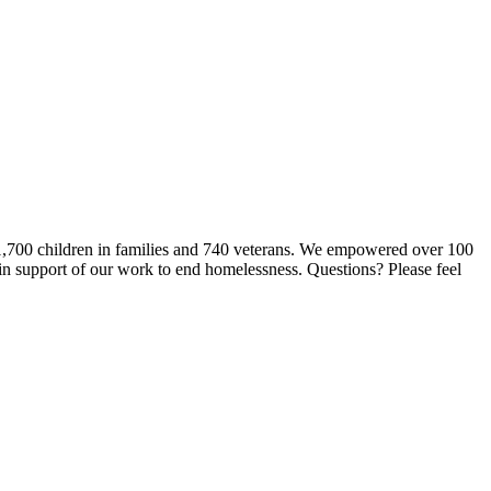
 1,700 children in families and 740 veterans. We empowered over 100
 in support of our work to end homelessness. Questions? Please feel