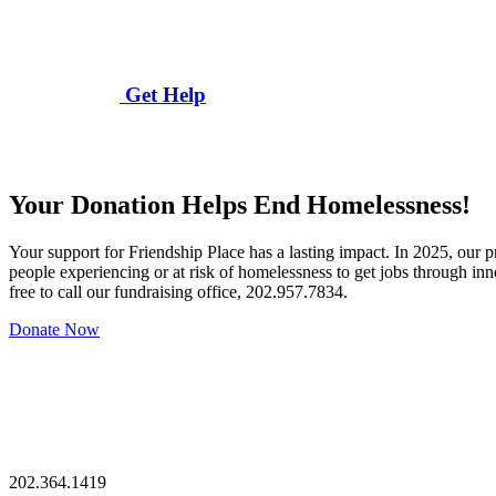
Get Help
Your Donation Helps End Homelessness!
Your support for Friendship Place has a lasting impact. In 2025, our
people experiencing or at risk of homelessness to get jobs through in
free to call our fundraising office, 202.957.7834.
Donate Now
202.364.1419