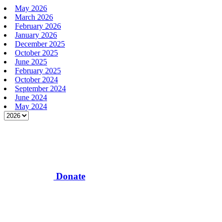
May 2026
March 2026
February 2026
January 2026
December 2025
October 2025
June 2025
February 2025
October 2024
September 2024
June 2024
May 2024
Donate