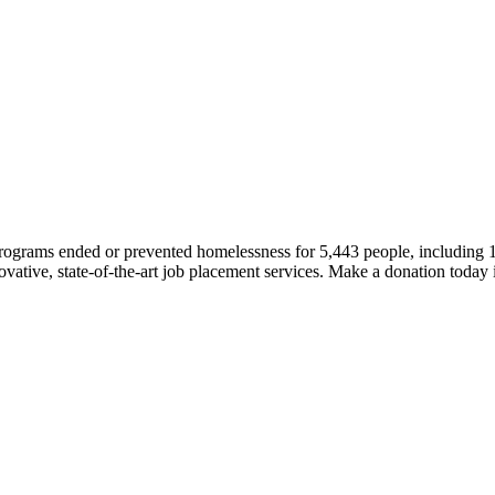
 programs ended or prevented homelessness for 5,443 people, including
novative, state-of-the-art job placement services. Make a donation today