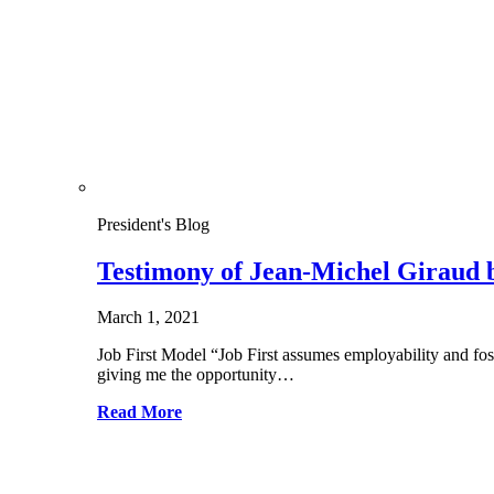
President's Blog
Testimony of Jean-Michel Giraud 
March 1, 2021
Job First Model “Job First assumes employability and f
giving me the opportunity…
Read More