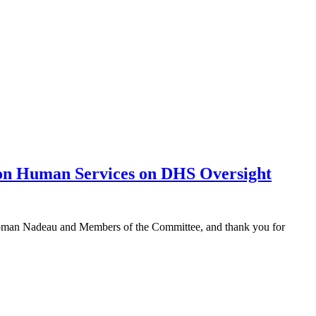
 on Human Services on DHS Oversight
irwoman Nadeau and Members of the Committee, and thank you for