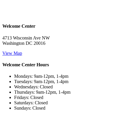
Welcome Center
4713 Wisconsin Ave NW
Washington DC 20016
View Map
Welcome Center Hours
Mondays: 9am-12pm, 1-4pm
Tuesdays: 9am-12pm, 1-4pm
Wednesdays: Closed
Thursdays: 9am-12pm, 1-4pm
Fridays: Closed
Saturdays: Closed
Sundays: Closed