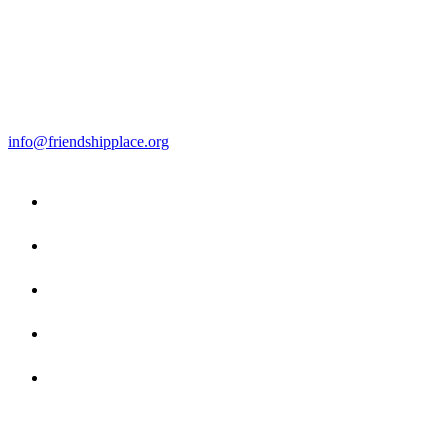
info@friendshipplace.org