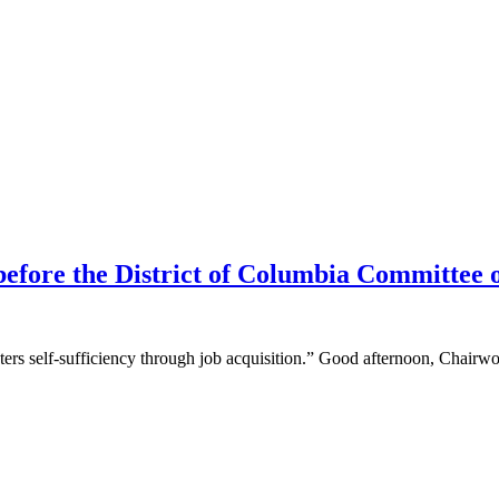
before the District of Columbia Committee
osters self-sufficiency through job acquisition.” Good afternoon, Cha