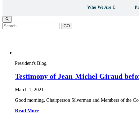
Who We Are
Pr
GO
Tag:
Jobs
President's Blog
Testimony of Jean-Michel Giraud befo
March 1, 2021
Good morning, Chairperson Silverman and Members of the Commi
Read More