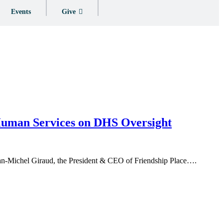
Events
Give
 Human Services on DHS Oversight
ean-Michel Giraud, the President & CEO of Friendship Place….