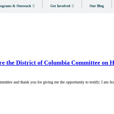
ograms & Outreach
Get Involved
Our Blog
re the District of Columbia Committee on
ttee and thank you for giving me the opportunity to testify; I am J