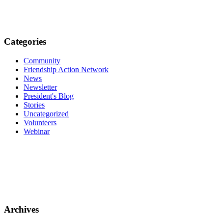
Categories
Community
Friendship Action Network
News
Newsletter
President's Blog
Stories
Uncategorized
Volunteers
Webinar
Archives