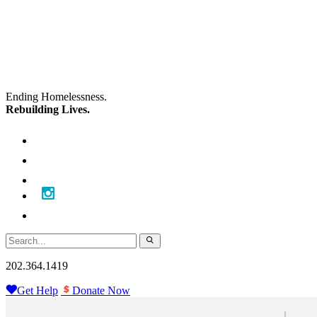
Skip
Skip
to
to
main
content
navigation
Ending Homelessness.
Rebuilding Lives.
202.364.1419
Get Help
Donate Now