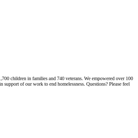
 1,700 children in families and 740 veterans. We empowered over 100
 in support of our work to end homelessness. Questions? Please feel