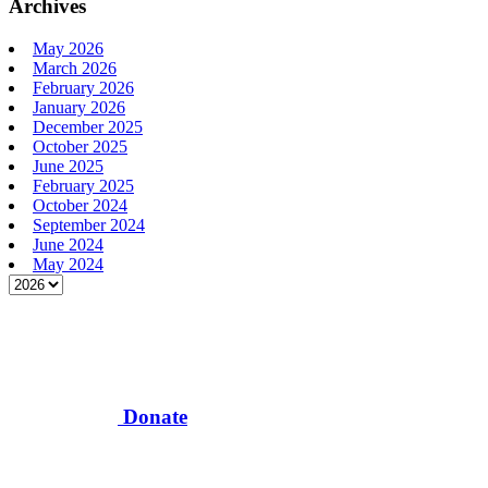
Archives
May 2026
March 2026
February 2026
January 2026
December 2025
October 2025
June 2025
February 2025
October 2024
September 2024
June 2024
May 2024
Donate