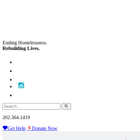
Skip
Skip
to
to
main
content
navigation
Ending Homelessness.
Rebuilding Lives.
202.364.1419
Get Help
Donate Now