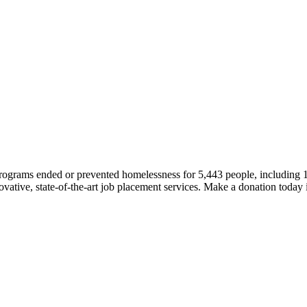
 programs ended or prevented homelessness for 5,443 people, including
novative, state-of-the-art job placement services. Make a donation today