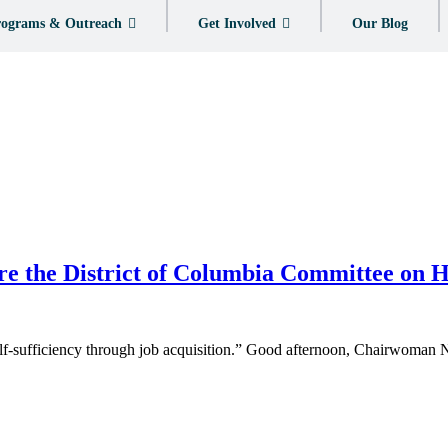
ograms & Outreach
Get Involved
Our Blog
re the District of Columbia Committee on
 self-sufficiency through job acquisition.” Good afternoon, Chairwoma