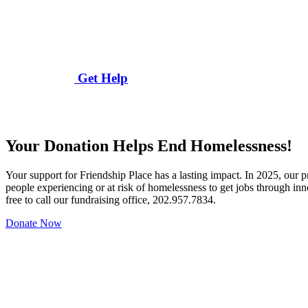
Get Help
Your Donation Helps End Homelessness!
Your support for Friendship Place has a lasting impact. In 2025, our
people experiencing or at risk of homelessness to get jobs through in
free to call our fundraising office, 202.957.7834.
Donate Now