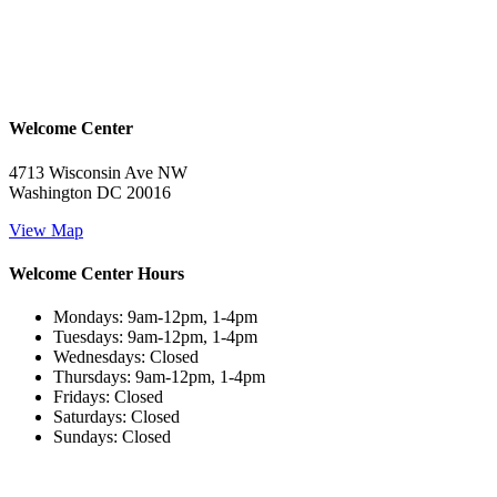
Welcome Center
4713 Wisconsin Ave NW
Washington DC 20016
View Map
Welcome Center Hours
Mondays: 9am-12pm, 1-4pm
Tuesdays: 9am-12pm, 1-4pm
Wednesdays: Closed
Thursdays: 9am-12pm, 1-4pm
Fridays: Closed
Saturdays: Closed
Sundays: Closed