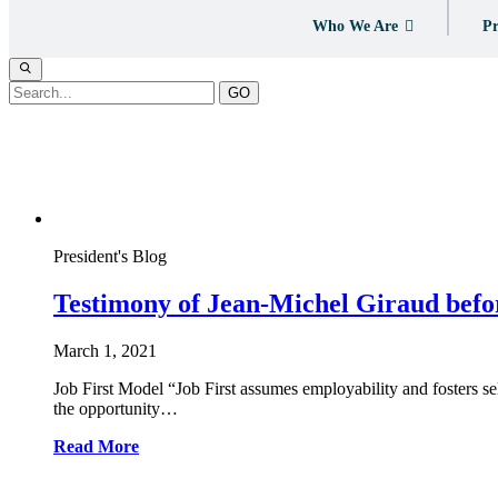
Who We Are
Pr
GO
Tag:
psychiatry
President's Blog
Testimony of Jean-Michel Giraud befo
March 1, 2021
Job First Model “Job First assumes employability and fosters
the opportunity…
Read More