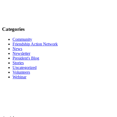
Categories
Community
Friendship Action Network
News
Newsletter
President's Blog
Stories
Uncategorized
Volunteers
Webinar