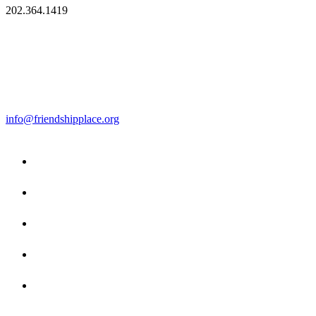
202.364.1419
info@friendshipplace.org