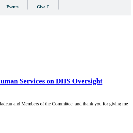
Events
Give
 Human Services on DHS Oversight
n Nadeau and Members of the Committee, and thank you for giving me